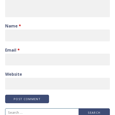
Name
*
Email
*
Website
Search