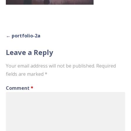
Post
← portfolio-2a
navigation
Leave a Reply
Your email address will not be published.
Required
fields are marked
*
Comment
*