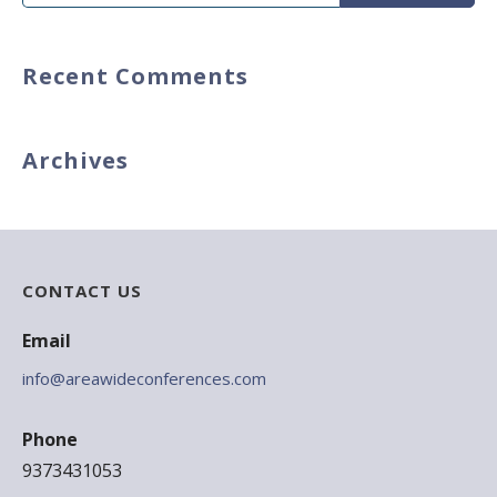
for:
Recent Comments
Archives
CONTACT US
Email
info@areawideconferences.com
Phone
9373431053