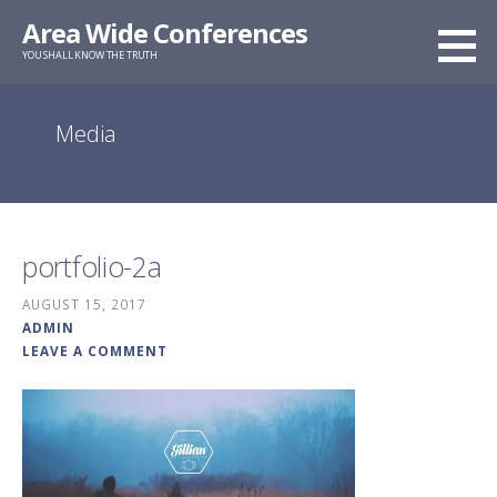
Skip
Area Wide Conferences
to
YOU SHALL KNOW THE TRUTH
content
Media
portfolio-2a
AUGUST 15, 2017
ADMIN
LEAVE A COMMENT