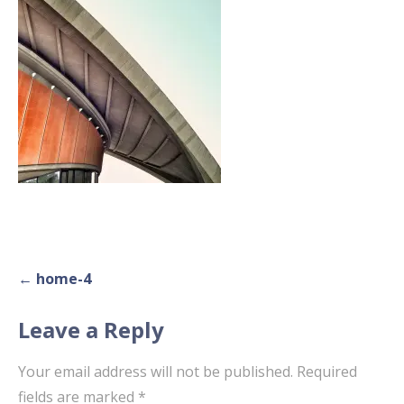
Post
← home-4
navigation
Leave a Reply
Your email address will not be published.
Required
fields are marked
*