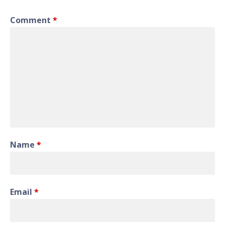
Comment
*
Name
*
Email
*