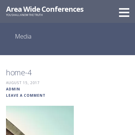
Skip
Area Wide Conferences
to
YOU SHALL KNOW THE TRUTH
content
Media
home-4
AUGUST 15, 2017
ADMIN
LEAVE A COMMENT