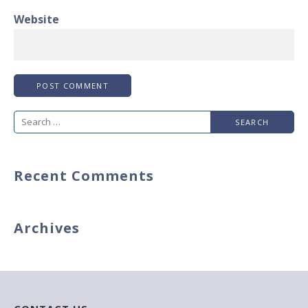
Website
Search
for:
Recent Comments
Archives